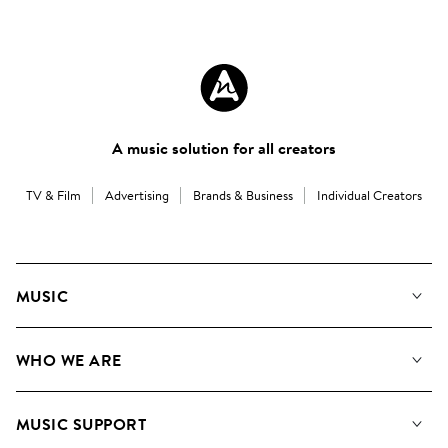
A music solution for all creators
TV & Film
Advertising
Brands & Business
Individual Creators
MUSIC
Our Music
WHO WE ARE
Search
About us
Playlists
MUSIC SUPPORT
Meet the Team
Albums