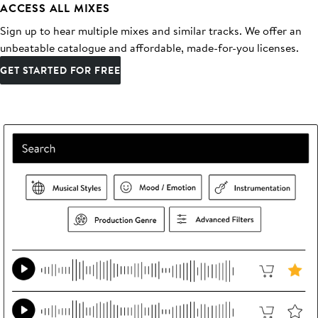
ACCESS ALL MIXES
Sign up to hear multiple mixes and similar tracks. We offer an
unbeatable catalogue and affordable, made-for-you licenses.
GET STARTED FOR FREE