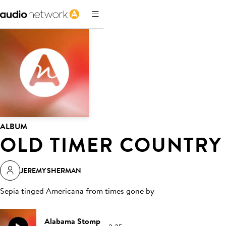
ALBUM
OLD TIMER COUNTRY
JEREMY SHERMAN
Sepia tinged Americana from times gone by
Alabama Stomp