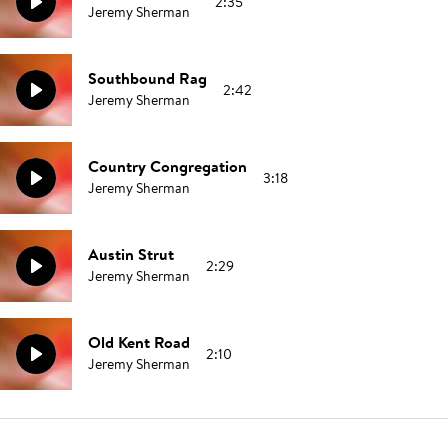
2:35
Jeremy Sherman
Southbound Rag
2:42
Jeremy Sherman
Country Congregation
3:18
Jeremy Sherman
Austin Strut
2:29
Jeremy Sherman
Old Kent Road
2:10
Jeremy Sherman