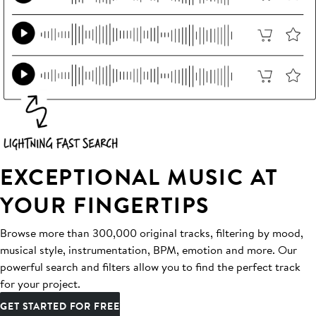
EXCEPTIONAL MUSIC AT
YOUR FINGERTIPS
Browse more than 300,000 original tracks, filtering by mood,
musical style, instrumentation, BPM, emotion and more. Our
powerful search and filters allow you to find the perfect track
for your project.
GET STARTED FOR FREE