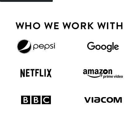
WHO WE WORK WITH