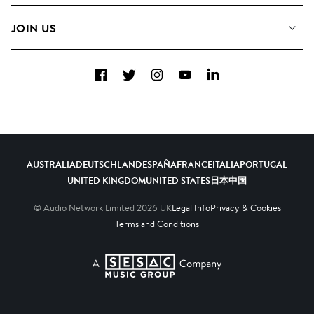
FAQs
How we use AI
Collections
JOIN US
Contact Us
Blog
Top 20
Careers
Facebook
Twitter
Instagram
YouTube
LinkedIn
Diversity, Equity & Inclusion
Teams & Culture
Become a Composer
AUSTRALIA
DEUTSCHLAND
ESPAÑA
FRANCE
ITALIA
PORTUGAL
UNITED KINGDOM
UNITED STATES
日本
中国
© Audio Network Limited
2026
UK
Legal Info
Privacy & Cookies
Terms and Conditions
A SESAC Company