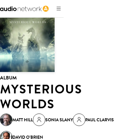
ALBUM
MYSTERIOUS
WORLDS
MATT HILL
SONIA SLANY
PAUL CLARVIS
DAVID O'BRIEN