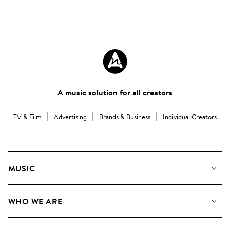
A music solution for all creators
TV & Film
Advertising
Brands & Business
Individual Creators
MUSIC
Our Music
WHO WE ARE
Search
About us
Playlists