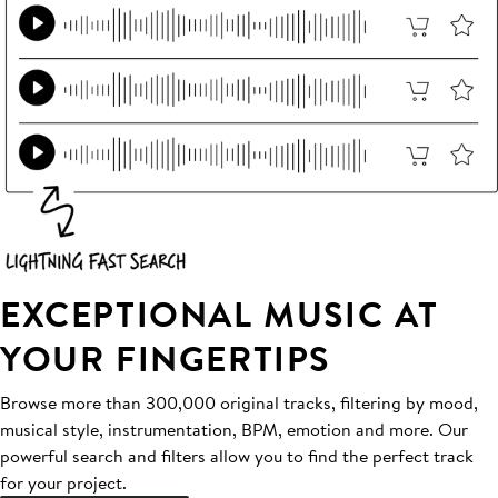
EXCEPTIONAL MUSIC AT
YOUR FINGERTIPS
Browse more than 300,000 original tracks, filtering by mood,
musical style, instrumentation, BPM, emotion and more. Our
powerful search and filters allow you to find the perfect track
for your project.