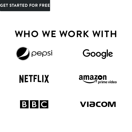
GET STARTED FOR FREE
WHO WE WORK WITH