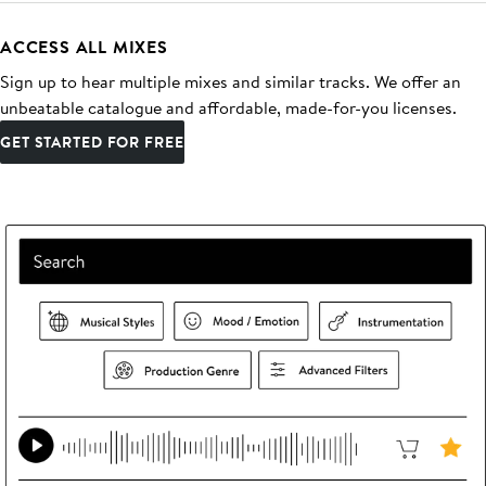
ACCESS ALL MIXES
Sign up to hear multiple mixes and similar tracks. We offer an
unbeatable catalogue and affordable, made-for-you licenses.
GET STARTED FOR FREE