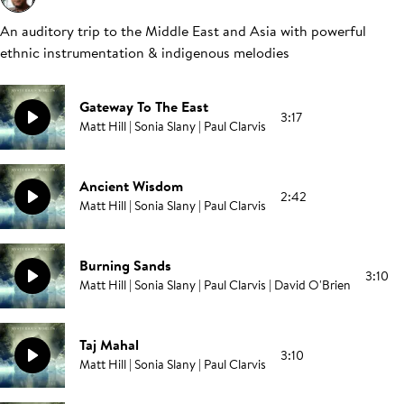
An auditory trip to the Middle East and Asia with powerful
ethnic instrumentation & indigenous melodies
Gateway To The East
3:17
Matt Hill | Sonia Slany | Paul Clarvis
Ancient Wisdom
2:42
Matt Hill | Sonia Slany | Paul Clarvis
Burning Sands
3:10
Matt Hill | Sonia Slany | Paul Clarvis | David O'Brien
Taj Mahal
3:10
Matt Hill | Sonia Slany | Paul Clarvis