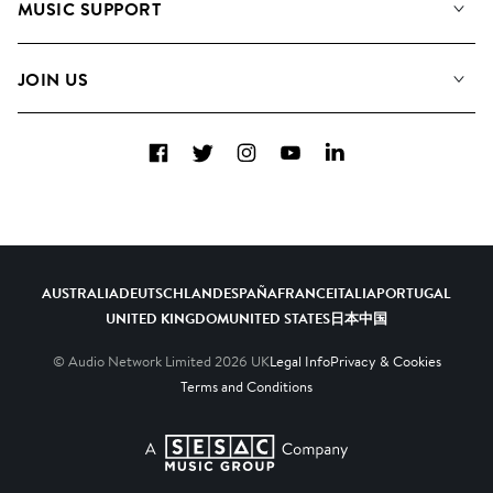
MUSIC SUPPORT
Meet the Team
Albums
FAQs
How we use AI
Collections
JOIN US
Contact Us
Blog
Top 20
Careers
Facebook
Twitter
Instagram
YouTube
LinkedIn
Diversity, Equity & Inclusion
Teams & Culture
Become a Composer
AUSTRALIA
DEUTSCHLAND
ESPAÑA
FRANCE
ITALIA
PORTUGAL
UNITED KINGDOM
UNITED STATES
日本
中国
© Audio Network Limited
2026
UK
Legal Info
Privacy & Cookies
Terms and Conditions
A SESAC Company