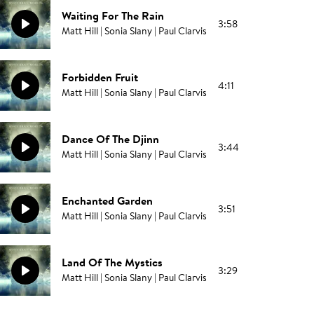
Waiting For The Rain
3:58
Matt Hill | Sonia Slany | Paul Clarvis
Forbidden Fruit
4:11
Matt Hill | Sonia Slany | Paul Clarvis
Dance Of The Djinn
3:44
Matt Hill | Sonia Slany | Paul Clarvis
Enchanted Garden
3:51
Matt Hill | Sonia Slany | Paul Clarvis
Land Of The Mystics
3:29
Matt Hill | Sonia Slany | Paul Clarvis