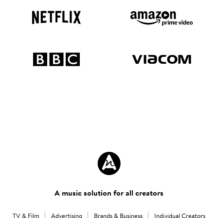
A music solution for all creators
TV & Film
Advertising
Brands & Business
Individual Creators