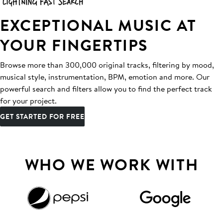
EXCEPTIONAL MUSIC AT
YOUR FINGERTIPS
Browse more than 300,000 original tracks, filtering by mood,
musical style, instrumentation, BPM, emotion and more. Our
powerful search and filters allow you to find the perfect track
for your project.
GET STARTED FOR FREE
WHO WE WORK WITH