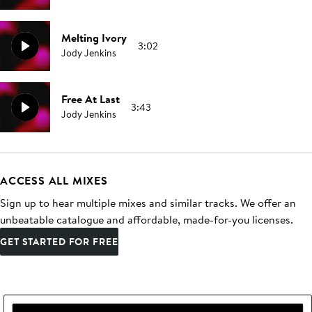
Melting Ivory
3:02
Jody Jenkins
Free At Last
3:43
Jody Jenkins
ACCESS ALL MIXES
Sign up to hear multiple mixes and similar tracks. We offer an
unbeatable catalogue and affordable, made-for-you licenses.
GET STARTED FOR FREE