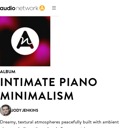
ALBUM
INTIMATE PIANO
MINIMALISM
JODY JENKINS
Dreamy, textural atmospheres peacefully built with ambient