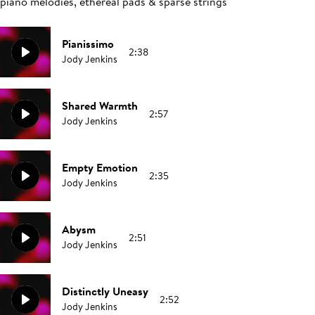
piano melodies, ethereal pads & sparse strings
Pianissimo
2:38
Jody Jenkins
Shared Warmth
2:57
Jody Jenkins
Empty Emotion
2:35
Jody Jenkins
Abysm
2:51
Jody Jenkins
Distinctly Uneasy
2:52
Jody Jenkins