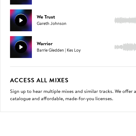
We Trust
3:00
Gareth Johnson
Warrior
5:02
Barrie Gledden | Kes Loy
ACCESS ALL MIXES
Sign up to hear multiple mixes and similar tracks. We offer
catalogue and affordable, made-for-you licenses.