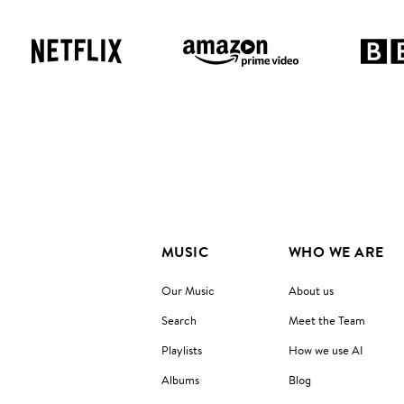
MUSIC
WHO WE ARE
Our Music
About us
Search
Meet the Team
Playlists
How we use AI
Albums
Blog