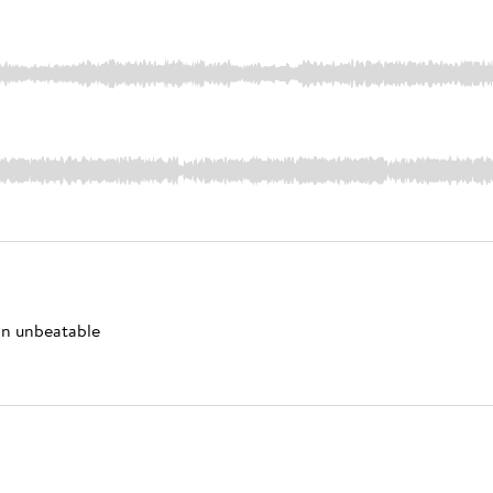
 an unbeatable