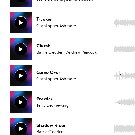
Tracker
2:03
Christopher Ashmore
Clutch
3:13
Barrie Gledden | Andrew Peacock
Game Over
2:57
Christopher Ashmore
Prowler
2:40
Terry Devine-King
Shadow Rider
2:07
Barrie Gledden