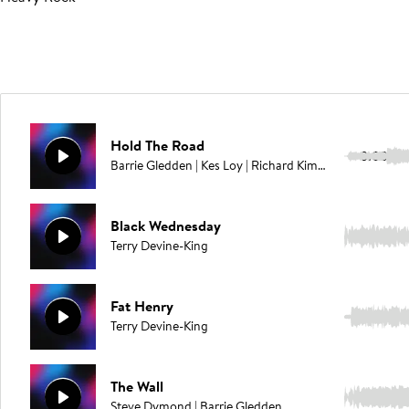
Hold The Road
3:00
Barrie Gledden | Kes Loy | Richard Kimmings
Black Wednesday
3:20
Terry Devine-King
Fat Henry
3:33
Terry Devine-King
The Wall
3:16
Steve Dymond | Barrie Gledden