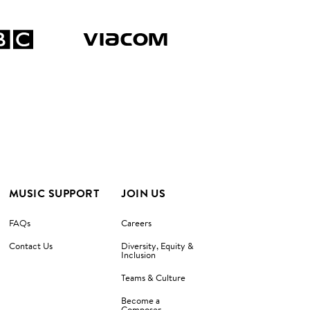
MUSIC SUPPORT
JOIN US
FAQs
Careers
Contact Us
Diversity, Equity &
Inclusion
Teams & Culture
Become a
Composer