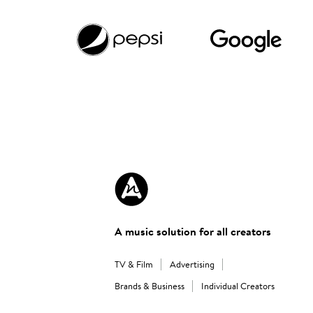
A music solution for all creators
TV & Film
Advertising
Brands & Business
Individual Creators