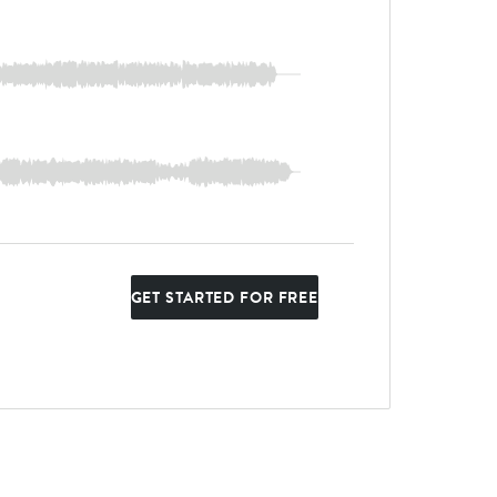
GET STARTED FOR FREE