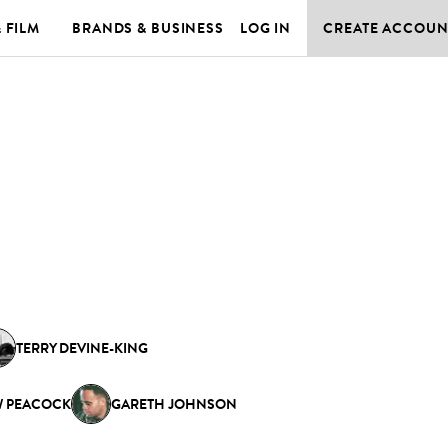
& FILM
BRANDS & BUSINESS
LOG IN
CREATE ACCOUN
TERRY DEVINE-KING
 PEACOCK
GARETH JOHNSON