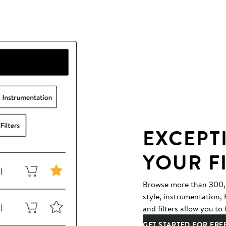
EXCEPT
YOUR F
Browse more than 300,00
style, instrumentation
and filters allow you to 
GET STARTED FOR FRE