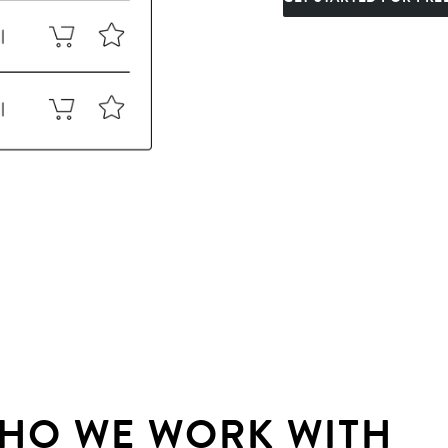
HO WE WORK WITH