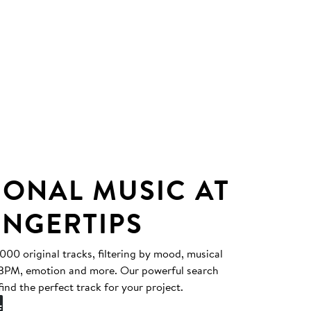
IONAL MUSIC AT
INGERTIPS
0 original tracks, filtering by mood, musical
, BPM, emotion and more. Our powerful search
find the perfect track for your project.
E