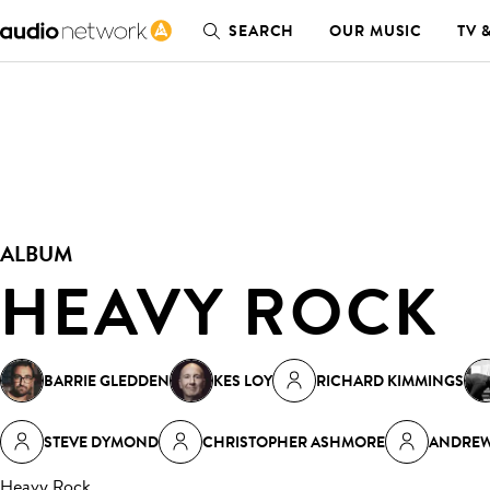
SEARCH
OUR MUSIC
TV 
ALBUM
HEAVY ROCK
BARRIE GLEDDEN
KES LOY
RICHARD KIMMINGS
STEVE DYMOND
CHRISTOPHER ASHMORE
ANDREW
Heavy Rock