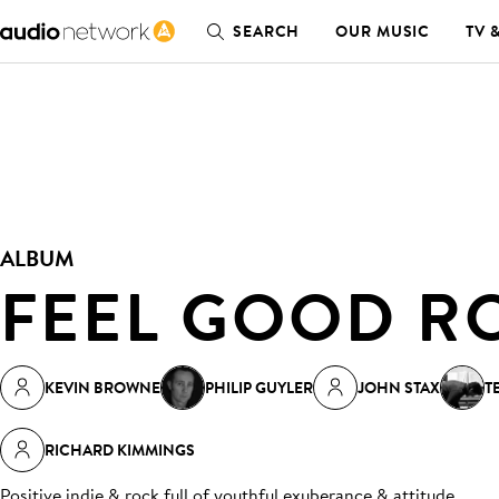
SEARCH
OUR MUSIC
TV 
ALBUM
FEEL GOOD R
KEVIN BROWNE
PHILIP GUYLER
JOHN STAX
T
RICHARD KIMMINGS
Positive indie & rock full of youthful exuberance & attitude