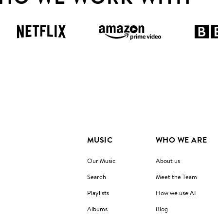
MUSIC
WHO WE ARE
Our Music
About us
Search
Meet the Team
Playlists
How we use AI
Albums
Blog