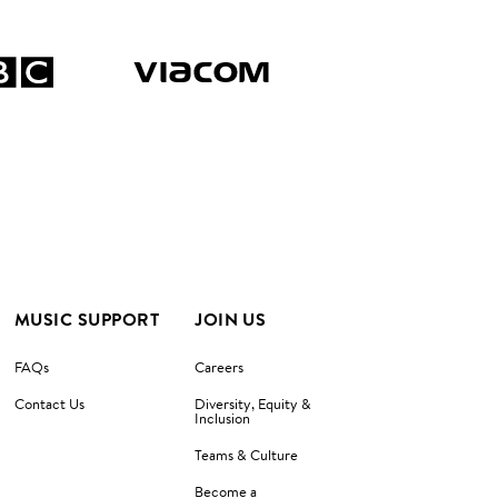
MUSIC SUPPORT
JOIN US
FAQs
Careers
Contact Us
Diversity, Equity &
Inclusion
Teams & Culture
Become a