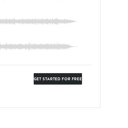
GET STARTED FOR FREE