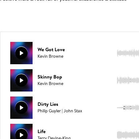
We Got Love
2:50
Kevin Browne
Skinny Bop
3:23
Kevin Browne
Dirty Lies
2:35
Philip Guyler | John Stax
Life
2:16
Terry Devine-King