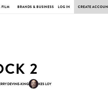
& FILM
BRANDS & BUSINESS
LOG IN
CREATE ACCOUN
OCK 2
ERRY DEVINE-KING
KES LOY