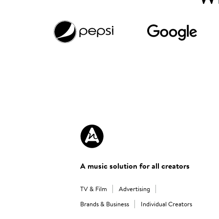
A music solution for all creators
TV & Film
Advertising
Brands & Business
Individual Creators