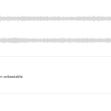
 an unbeatable