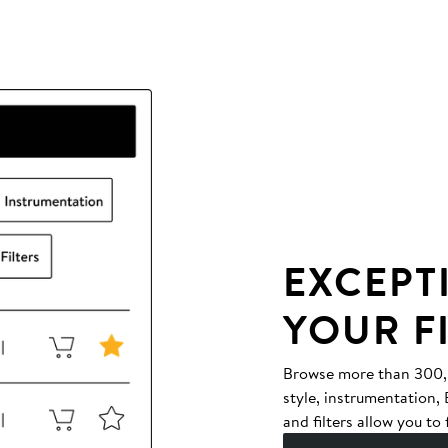
EXCEPT
YOUR F
Browse more than 300,00
style, instrumentation
and filters allow you to 