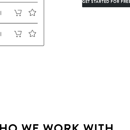
GET STARTED FOR FRE
HO WE WORK WITH