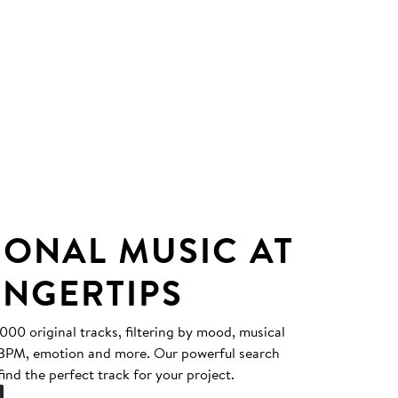
IONAL MUSIC AT
INGERTIPS
0 original tracks, filtering by mood, musical
, BPM, emotion and more. Our powerful search
find the perfect track for your project.