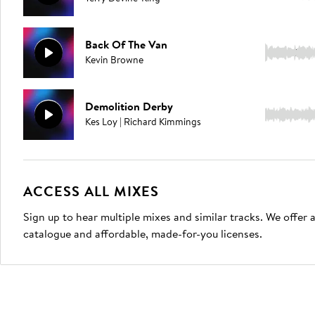
Back Of The Van
4:09
Kevin Browne
Demolition Derby
3:34
Kes Loy | Richard Kimmings
ACCESS ALL MIXES
Sign up to hear multiple mixes and similar tracks. We offer
catalogue and affordable, made-for-you licenses.