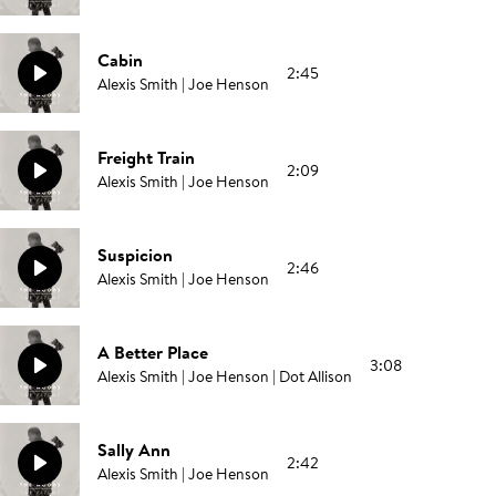
Cabin
2:45
Alexis Smith | Joe Henson
Freight Train
2:09
Alexis Smith | Joe Henson
Suspicion
2:46
Alexis Smith | Joe Henson
A Better Place
3:08
Alexis Smith | Joe Henson | Dot Allison
Sally Ann
2:42
Alexis Smith | Joe Henson