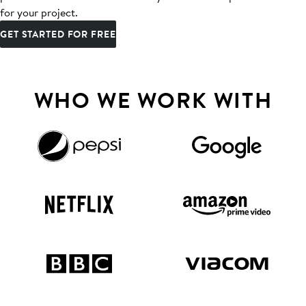
for your project.
GET STARTED FOR FREE
WHO WE WORK WITH