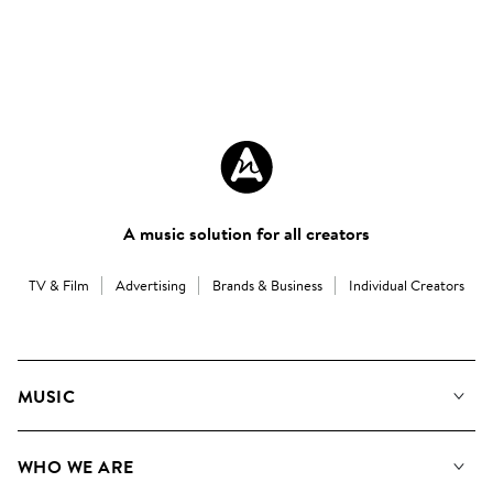
A music solution for all creators
TV & Film
Advertising
Brands & Business
Individual Creators
MUSIC
Our Music
WHO WE ARE
Search