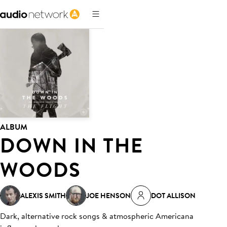
ALBUM
DOWN IN THE
WOODS
ALEXIS SMITH
JOE HENSON
DOT ALLISON
Dark, alternative rock songs & atmospheric Americana