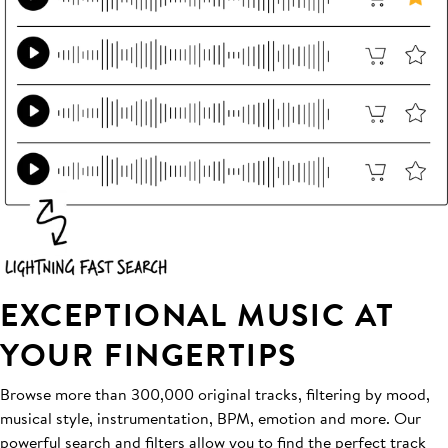
EXCEPTIONAL MUSIC AT
YOUR FINGERTIPS
Browse more than 300,000 original tracks, filtering by mood,
musical style, instrumentation, BPM, emotion and more. Our
powerful search and filters allow you to find the perfect track