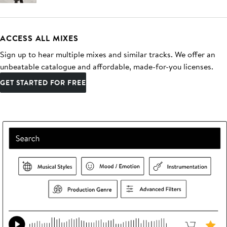
ACCESS ALL MIXES
Sign up to hear multiple mixes and similar tracks. We offer an
unbeatable catalogue and affordable, made-for-you licenses.
GET STARTED FOR FREE