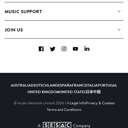
About us
Playlists
MUSIC SUPPORT
Meet the Team
Albums
FAQs
How we use AI
Collections
JOIN US
Contact Us
Blog
Top 20
Careers
Facebook
Twitter
Instagram
YouTube
LinkedIn
Diversity, Equity & Inclusion
Teams & Culture
Become a Composer
AUSTRALIA
DEUTSCHLAND
ESPAÑA
FRANCE
ITALIA
PORTUGAL
UNITED KINGDOM
UNITED STATES
日本
中国
© Audio Network Limited
2026
UK
Legal Info
Privacy & Cookies
Terms and Conditions
A SESAC Company