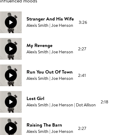
influenced moods
Stranger And His Wife
3:26
Alexis Smith | Joe Henson
My Revenge
2:27
Alexis Smith | Joe Henson
Run You Out Of Town
2:41
Alexis Smith | Joe Henson
Lost Girl
2:18
Alexis Smith | Joe Henson | Dot Allison
Raising The Barn
2:27
Alexis Smith | Joe Henson