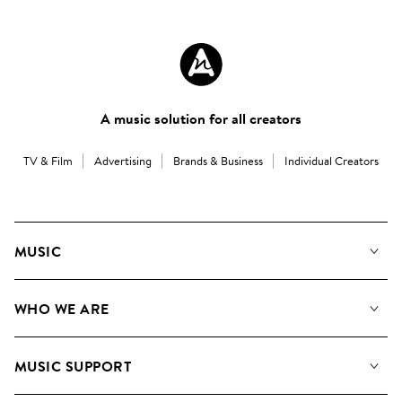
A music solution for all creators
TV & Film
Advertising
Brands & Business
Individual Creators
MUSIC
Our Music
WHO WE ARE
Search
About us
Playlists
MUSIC SUPPORT
Meet the Team
Albums