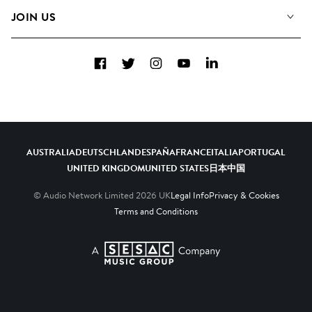
FAQs
How we use AI
Collections
JOIN US
Contact Us
Blog
Top 20
Careers
Facebook
Twitter
Instagram
YouTube
LinkedIn
Diversity, Equity & Inclusion
Teams & Culture
Become a Composer
AUSTRALIA
DEUTSCHLAND
ESPAÑA
FRANCE
ITALIA
PORTUGAL
UNITED KINGDOM
UNITED STATES
日本
中国
© Audio Network Limited
2026
UK
Legal Info
Privacy & Cookies
Terms and Conditions
A SESAC Company