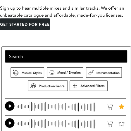
Sign up to hear multiple mixes and similar tracks. We offer an
unbeatable catalogue and affordable, made-for-you licenses.
GET STARTED FOR FREE