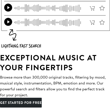
EXCEPTIONAL MUSIC AT
YOUR FINGERTIPS
Browse more than 300,000 original tracks, filtering by mood,
musical style, instrumentation, BPM, emotion and more. Our
powerful search and filters allow you to find the perfect track
for your project.
GET STARTED FOR FREE