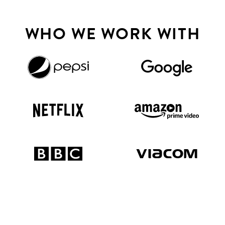
WHO WE WORK WITH