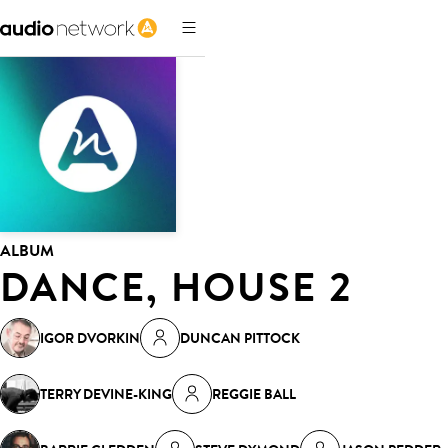
ALBUM
DANCE, HOUSE 2
IGOR DVORKIN
DUNCAN PITTOCK
TERRY DEVINE-KING
REGGIE BALL