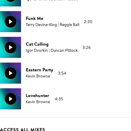
Funk Me
2:30
Terry Devine-King | Reggie Ball
Cat Calling
3:26
Igor Dvorkin | Duncan Pittock
Eastern Party
3:54
Kevin Browne
Lovehunter
4:35
Kevin Browne
ACCESS ALL MIXES