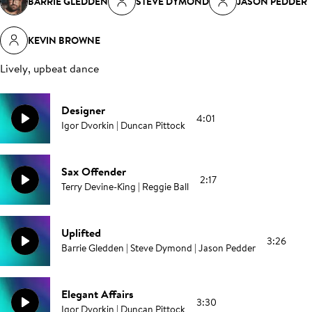
BARRIE GLEDDEN
STEVE DYMOND
JASON PEDDER
KEVIN BROWNE
Lively, upbeat dance
Designer
4:01
Igor Dvorkin | Duncan Pittock
Sax Offender
2:17
Terry Devine-King | Reggie Ball
Uplifted
3:26
Barrie Gledden | Steve Dymond | Jason Pedder
Elegant Affairs
3:30
Igor Dvorkin | Duncan Pittock