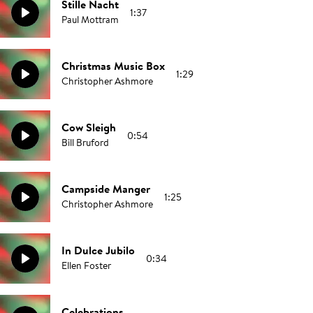
Stille Nacht
1:37
Paul Mottram
Christmas Music Box
1:29
Christopher Ashmore
Cow Sleigh
0:54
Bill Bruford
Campside Manger
1:25
Christopher Ashmore
In Dulce Jubilo
0:34
Ellen Foster
Celebrations