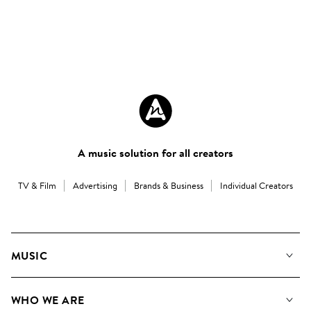
A music solution for all creators
TV & Film
Advertising
Brands & Business
Individual Creators
MUSIC
Our Music
WHO WE ARE
Search