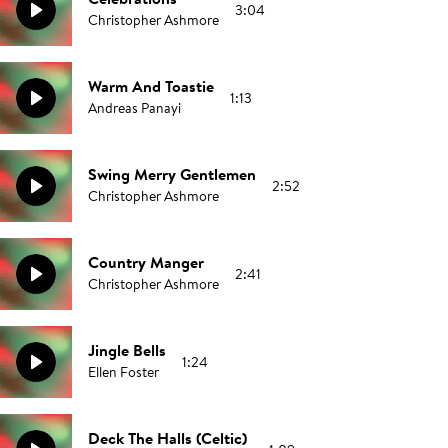
3:04
Christopher Ashmore
Warm And Toastie
1:13
Andreas Panayi
Swing Merry Gentlemen
2:52
Christopher Ashmore
Country Manger
2:41
Christopher Ashmore
Jingle Bells
1:24
Ellen Foster
Deck The Halls (Celtic)