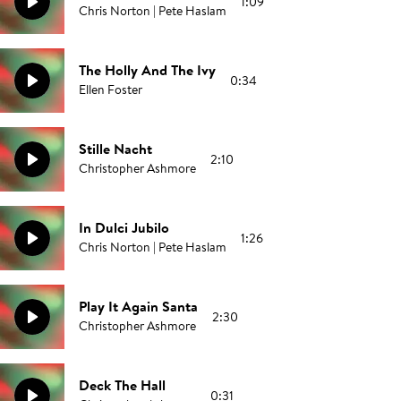
1:09
Chris Norton | Pete Haslam
The Holly And The Ivy
0:34
Ellen Foster
Stille Nacht
2:10
Christopher Ashmore
In Dulci Jubilo
1:26
Chris Norton | Pete Haslam
Play It Again Santa
2:30
Christopher Ashmore
Deck The Hall
0:31