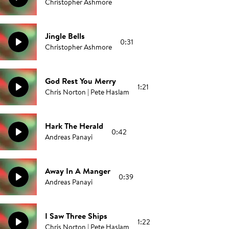
Christopher Ashmore
Jingle Bells
0:31
Christopher Ashmore
God Rest You Merry
1:21
Chris Norton | Pete Haslam
Hark The Herald
0:42
Andreas Panayi
Away In A Manger
0:39
Andreas Panayi
I Saw Three Ships
1:22
Chris Norton | Pete Haslam