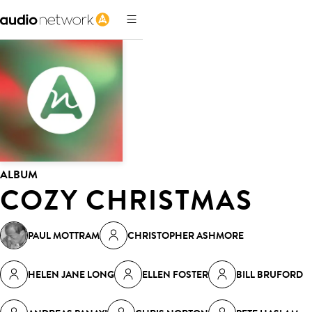
ALBUM
COZY CHRISTMAS
PAUL MOTTRAM
CHRISTOPHER ASHMORE
HELEN JANE LONG
ELLEN FOSTER
BILL BRUFORD