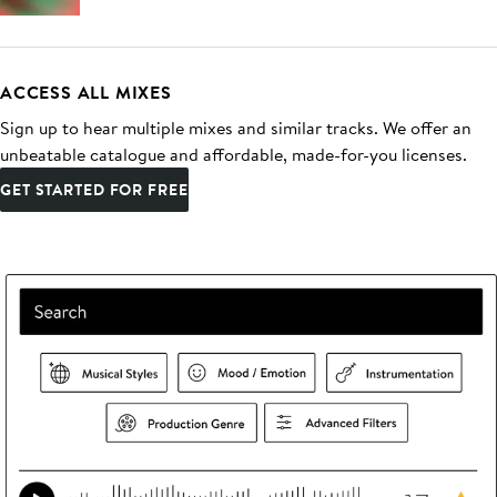
ACCESS ALL MIXES
Sign up to hear multiple mixes and similar tracks. We offer an
unbeatable catalogue and affordable, made-for-you licenses.
GET STARTED FOR FREE