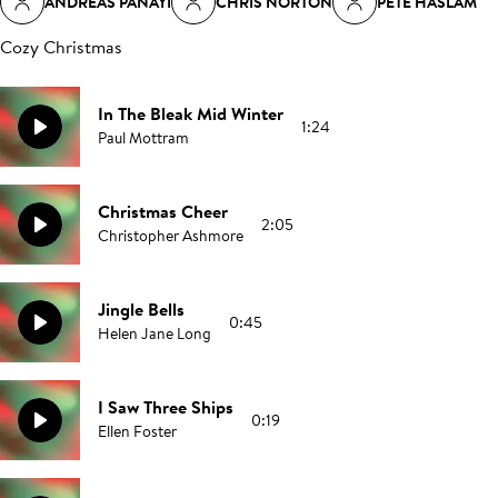
ANDREAS PANAYI
CHRIS NORTON
PETE HASLAM
Cozy Christmas
In The Bleak Mid Winter
1:24
Paul Mottram
Christmas Cheer
2:05
Christopher Ashmore
Jingle Bells
0:45
Helen Jane Long
I Saw Three Ships
0:19
Ellen Foster