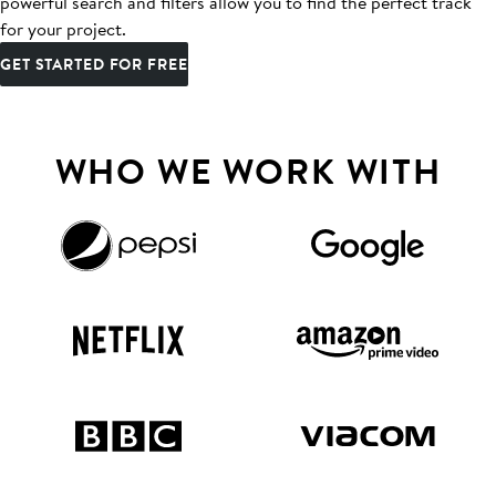
powerful search and filters allow you to find the perfect track
for your project.
GET STARTED FOR FREE
WHO WE WORK WITH