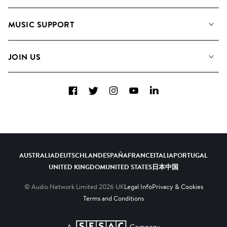
About us
Playlists
MUSIC SUPPORT
Meet the Team
Albums
FAQs
How we use AI
Collections
JOIN US
Contact Us
Blog
Top 20
Careers
Facebook
Twitter
Instagram
YouTube
LinkedIn
Diversity, Equity & Inclusion
Teams & Culture
Become a Composer
AUSTRALIA
DEUTSCHLAND
ESPAÑA
FRANCE
ITALIA
PORTUGAL
UNITED KINGDOM
UNITED STATES
日本
中国
© Audio Network Limited
2026
UK
Legal Info
Privacy & Cookies
Terms and Conditions
A SESAC Company