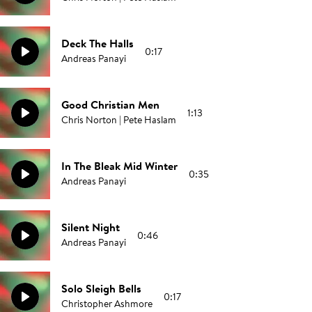
Deck The Halls
0:17
Andreas Panayi
Good Christian Men
1:13
Chris Norton | Pete Haslam
In The Bleak Mid Winter
0:35
Andreas Panayi
Silent Night
0:46
Andreas Panayi
Solo Sleigh Bells
0:17
Christopher Ashmore