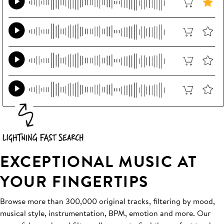
EXCEPTIONAL MUSIC AT
YOUR FINGERTIPS
Browse more than 300,000 original tracks, filtering by mood,
musical style, instrumentation, BPM, emotion and more. Our