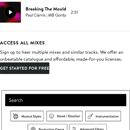
Breaking The Mould
2:51
Paul Clarvis | MB Gordy
ACCESS ALL MIXES
Sign up to hear multiple mixes and similar tracks. We offer an
unbeatable catalogue and affordable, made-for-you licenses.
GET STARTED FOR FREE