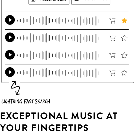
EXCEPTIONAL MUSIC AT
YOUR FINGERTIPS