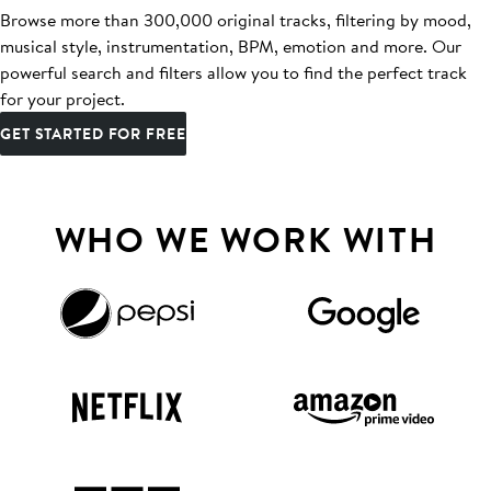
Browse more than 300,000 original tracks, filtering by mood,
musical style, instrumentation, BPM, emotion and more. Our
powerful search and filters allow you to find the perfect track
for your project.
GET STARTED FOR FREE
WHO WE WORK WITH