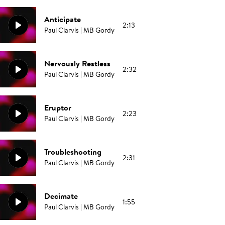
Anticipate
2:13
Paul Clarvis | MB Gordy
Nervously Restless
2:32
Paul Clarvis | MB Gordy
Eruptor
2:23
Paul Clarvis | MB Gordy
Troubleshooting
2:31
Paul Clarvis | MB Gordy
Decimate
1:55
Paul Clarvis | MB Gordy