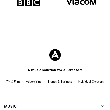
A music solution for all creators
TV & Film
Advertising
Brands & Business
Individual Creators
MUSIC