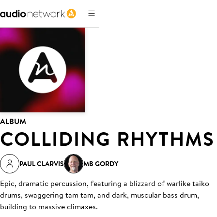
ALBUM
COLLIDING RHYTHMS
PAUL CLARVIS
MB GORDY
Epic, dramatic percussion, featuring a blizzard of warlike taiko
drums, swaggering tam tam, and dark, muscular bass drum,
building to massive climaxes.