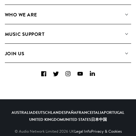
Our Music
WHO WE ARE
Search
About us
Playlists
MUSIC SUPPORT
Meet the Team
Albums
FAQs
How we use AI
Collections
JOIN US
Contact Us
Blog
Top 20
Careers
Facebook
Twitter
Instagram
YouTube
LinkedIn
Diversity, Equity & Inclusion
Teams & Culture
Become a Composer
AUSTRALIA
DEUTSCHLAND
ESPAÑA
FRANCE
ITALIA
PORTUGAL
UNITED KINGDOM
UNITED STATES
日本
中国
© Audio Network Limited
2026
UK
Legal Info
Privacy & Cookies