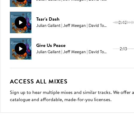
Tsar's Dash
2:42
Julian Gallant | Jeff Meegan | David Tobin
Give Us Peace
2:13
Julian Gallant | Jeff Meegan | David Tobin
ACCESS ALL MIXES
Sign up to hear multiple mixes and similar tracks. We offer
catalogue and affordable, made-for-you licenses.