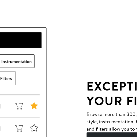
EXCEPT
YOUR F
Browse more than 300,00
style, instrumentation
and filters allow you to 