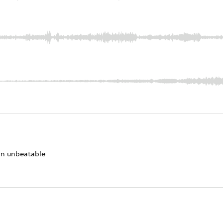
 an unbeatable