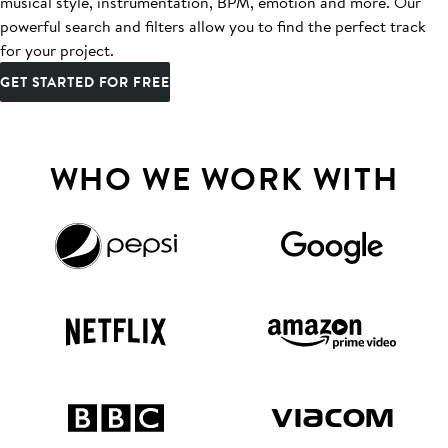
musical style, instrumentation, BPM, emotion and more. Our
powerful search and filters allow you to find the perfect track
for your project.
GET STARTED FOR FREE
WHO WE WORK WITH