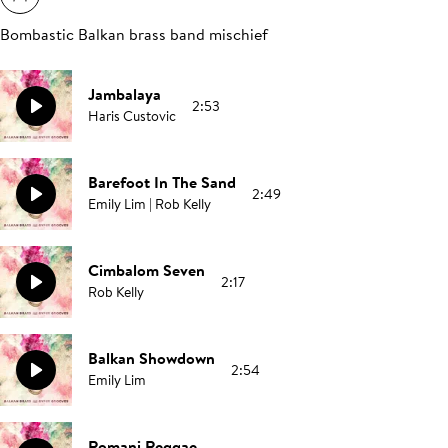
Bombastic Balkan brass band mischief
Jambalaya
2:53
Haris Custovic
Barefoot In The Sand
2:49
Emily Lim | Rob Kelly
Cimbalom Seven
2:17
Rob Kelly
Balkan Showdown
2:54
Emily Lim
Romani Reggae