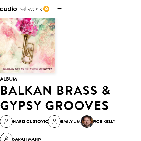
ALBUM
BALKAN BRASS &
GYPSY GROOVES
HARIS CUSTOVIC
EMILY LIM
ROB KELLY
SARAH MANN