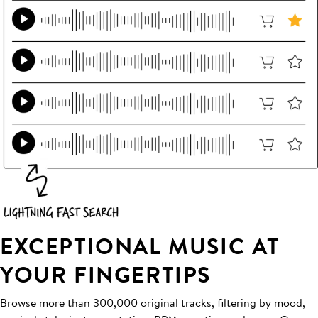
EXCEPTIONAL MUSIC AT
YOUR FINGERTIPS
Browse more than 300,000 original tracks, filtering by mood,