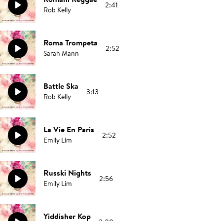
2:41
Rob Kelly
Roma Trompeta
2:52
Sarah Mann
Battle Ska
3:13
Rob Kelly
La Vie En Paris
2:52
Emily Lim
Russki Nights
2:56
Emily Lim
Yiddisher Kop