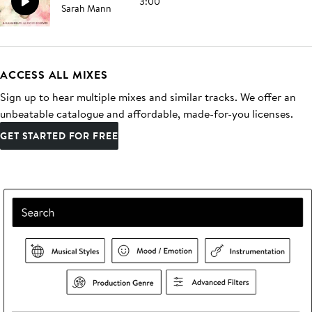
3:00
Sarah Mann
ACCESS ALL MIXES
Sign up to hear multiple mixes and similar tracks. We offer an
unbeatable catalogue and affordable, made-for-you licenses.
GET STARTED FOR FREE