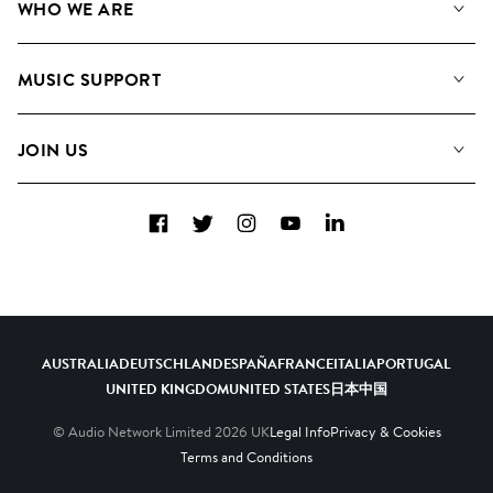
WHO WE ARE
Search
About us
Playlists
MUSIC SUPPORT
Meet the Team
Albums
FAQs
How we use AI
Collections
JOIN US
Contact Us
Blog
Top 20
Careers
Facebook
Twitter
Instagram
YouTube
LinkedIn
Diversity, Equity & Inclusion
Teams & Culture
Become a Composer
AUSTRALIA
DEUTSCHLAND
ESPAÑA
FRANCE
ITALIA
PORTUGAL
UNITED KINGDOM
UNITED STATES
日本
中国
© Audio Network Limited
2026
UK
Legal Info
Privacy & Cookies
Terms and Conditions