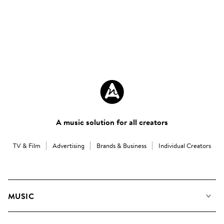
A music solution for all creators
TV & Film
Advertising
Brands & Business
Individual Creators
MUSIC
Our Music