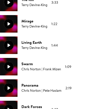
3:33
Terry Devine-King
Mirage
1:22
Terry Devine-King
Living Earth
1:44
Terry Devine-King
Swarm
1:09
Chris Norton | Frank Mizen
Panorama
2:19
Chris Norton | Pete Haslam
Dark Forces