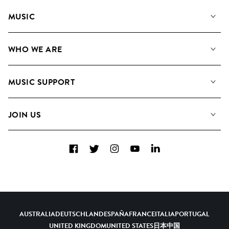
MUSIC
Our Music
WHO WE ARE
Search
About us
Playlists
MUSIC SUPPORT
Meet the Team
Albums
FAQs
How we use AI
Collections
JOIN US
Contact Us
Blog
Top 20
Careers
Facebook
Twitter
Instagram
YouTube
LinkedIn
Diversity, Equity & Inclusion
Teams & Culture
Become a Composer
AUSTRALIA
DEUTSCHLAND
ESPAÑA
FRANCE
ITALIA
PORTUGAL
UNITED KINGDOM
UNITED STATES
日本
中国