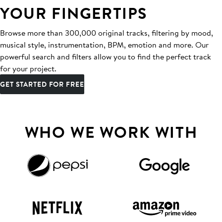
YOUR FINGERTIPS
Browse more than 300,000 original tracks, filtering by mood,
musical style, instrumentation, BPM, emotion and more. Our
powerful search and filters allow you to find the perfect track
for your project.
GET STARTED FOR FREE
WHO WE WORK WITH