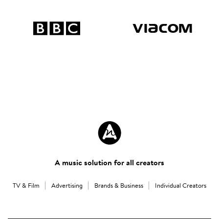
A music solution for all creators
TV & Film
Advertising
Brands & Business
Individual Creators