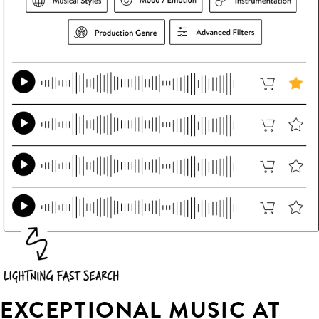
EXCEPTIONAL MUSIC AT