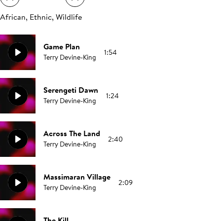
African, Ethnic, Wildlife
Game Plan
1:54
Terry Devine-King
Serengeti Dawn
1:24
Terry Devine-King
Across The Land
2:40
Terry Devine-King
Massimaran Village
2:09
Terry Devine-King
The Kill