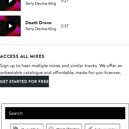
3:27
Terry Devine-King
Death Drone
2:37
Terry Devine-King
ACCESS ALL MIXES
Sign up to hear multiple mixes and similar tracks. We offer an
unbeatable catalogue and affordable, made-for-you licenses.
GET STARTED FOR FREE