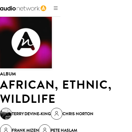
ALBUM
AFRICAN, ETHNIC,
WILDLIFE
TERRY DEVINE-KING
CHRIS NORTON
FRANK MIZEN
PETE HASLAM