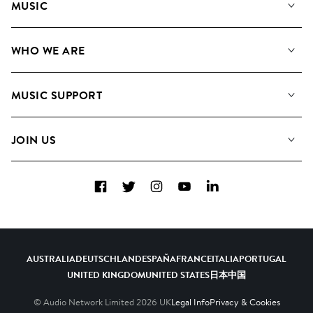
MUSIC
Our Music
WHO WE ARE
Search
About us
Playlists
MUSIC SUPPORT
Meet the Team
Albums
FAQs
How we use AI
Collections
JOIN US
Contact Us
Blog
Top 20
Careers
Facebook
Twitter
Instagram
YouTube
LinkedIn
Diversity, Equity & Inclusion
Teams & Culture
Become a Composer
AUSTRALIA
DEUTSCHLAND
ESPAÑA
FRANCE
ITALIA
PORTUGAL
UNITED KINGDOM
UNITED STATES
日本
中国
© Audio Network Limited
2026
UK
Legal Info
Privacy & Cookies