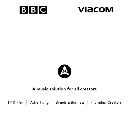
A music solution for all creators
TV & Film
Advertising
Brands & Business
Individual Creators