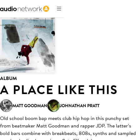
ALBUM
A PLACE LIKE THIS
MATT GOODMAN
JOHNATHAN PRATT
Old school boom bap meets club hip hop in this punchy set
from beatmaker Matt Goodman and rapper JDP. The latter’s
bold bars combine with breakbeats, 808s, synths and sampled