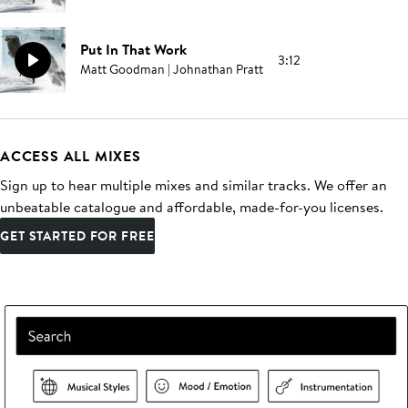
Put In That Work
3:12
Matt Goodman | Johnathan Pratt
ACCESS ALL MIXES
Sign up to hear multiple mixes and similar tracks. We offer an
unbeatable catalogue and affordable, made-for-you licenses.
GET STARTED FOR FREE