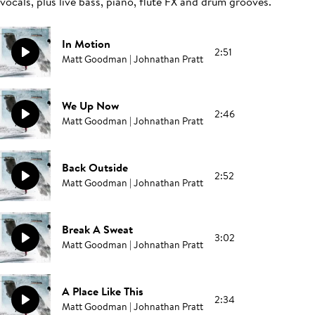
vocals, plus live bass, piano, flute FX and drum grooves.
In Motion
2:51
Matt Goodman | Johnathan Pratt
We Up Now
2:46
Matt Goodman | Johnathan Pratt
Back Outside
2:52
Matt Goodman | Johnathan Pratt
Break A Sweat
3:02
Matt Goodman | Johnathan Pratt
A Place Like This
2:34
Matt Goodman | Johnathan Pratt