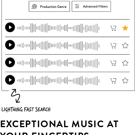
EXCEPTIONAL MUSIC AT