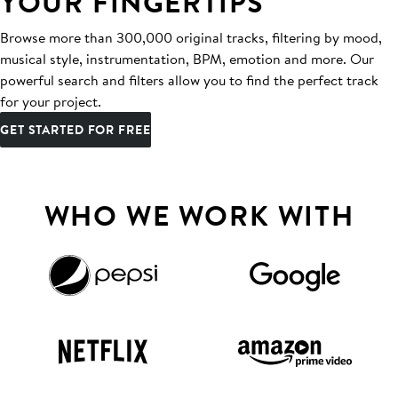
YOUR FINGERTIPS
Browse more than 300,000 original tracks, filtering by mood,
musical style, instrumentation, BPM, emotion and more. Our
powerful search and filters allow you to find the perfect track
for your project.
GET STARTED FOR FREE
WHO WE WORK WITH