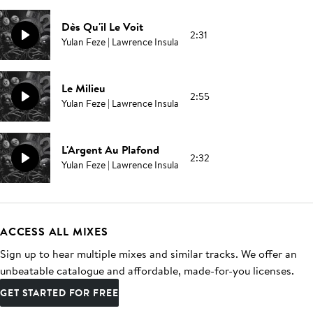
Dès Qu'il Le Voit
2:31
Yulan Feze | Lawrence Insula
Le Milieu
2:55
Yulan Feze | Lawrence Insula
L'Argent Au Plafond
2:32
Yulan Feze | Lawrence Insula
ACCESS ALL MIXES
Sign up to hear multiple mixes and similar tracks. We offer an
unbeatable catalogue and affordable, made-for-you licenses.
GET STARTED FOR FREE