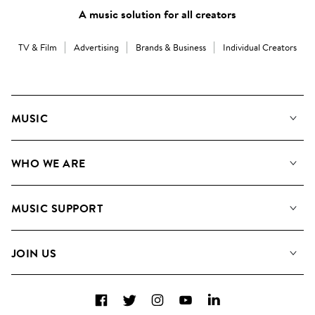
A music solution for all creators
TV & Film
Advertising
Brands & Business
Individual Creators
MUSIC
Our Music
WHO WE ARE
Search
About us
Playlists
MUSIC SUPPORT
Meet the Team
Albums
FAQs
How we use AI
Collections
JOIN US
Contact Us
Blog
Top 20
Careers
Facebook
Twitter
Instagram
YouTube
LinkedIn
Diversity, Equity & Inclusion