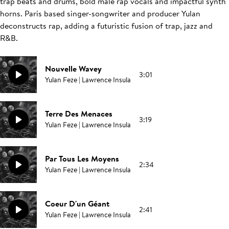
trap beats and drums, bold male rap vocals and impactful synth
horns. Paris based singer-songwriter and producer Yulan
deconstructs rap, adding a futuristic fusion of trap, jazz and
R&B.
Nouvelle Wavey
3:01
Yulan Feze | Lawrence Insula
Terre Des Menaces
3:19
Yulan Feze | Lawrence Insula
Par Tous Les Moyens
2:34
Yulan Feze | Lawrence Insula
Coeur D'un Géant
2:41
Yulan Feze | Lawrence Insula