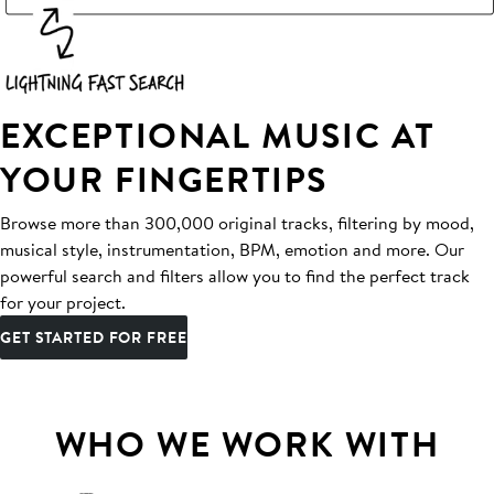
EXCEPTIONAL MUSIC AT
YOUR FINGERTIPS
Browse more than 300,000 original tracks, filtering by mood,
musical style, instrumentation, BPM, emotion and more. Our
powerful search and filters allow you to find the perfect track
for your project.
GET STARTED FOR FREE
WHO WE WORK WITH