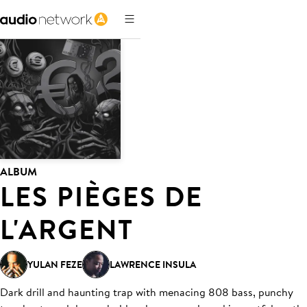
ALBUM
LES PIÈGES DE
L'ARGENT
YULAN FEZE
LAWRENCE INSULA
Dark drill and haunting trap with menacing 808 bass, punchy