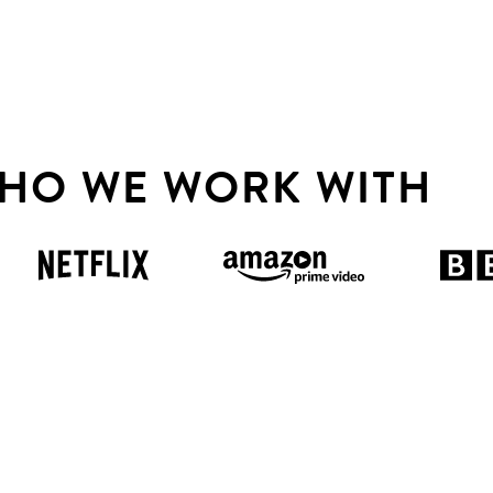
HO WE WORK WITH