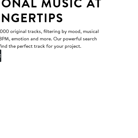
IONAL MUSIC AT
INGERTIPS
0 original tracks, filtering by mood, musical
, BPM, emotion and more. Our powerful search
find the perfect track for your project.
E