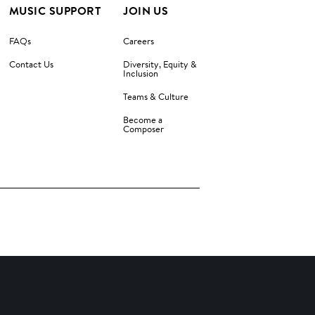
MUSIC SUPPORT
JOIN US
FAQs
Careers
Contact Us
Diversity, Equity &
Inclusion
Teams & Culture
Become a
Composer