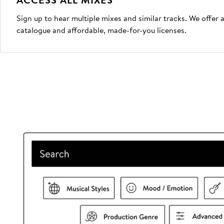
Sign up to hear multiple mixes and similar tracks. We offer
catalogue and affordable, made-for-you licenses.