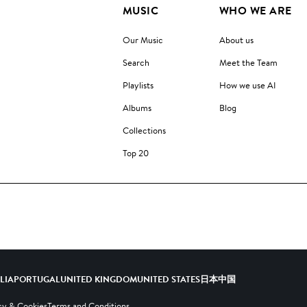
MUSIC
WHO WE ARE
Our Music
About us
Search
Meet the Team
Playlists
How we use AI
Albums
Blog
Collections
Top 20
ALIA
PORTUGAL
UNITED KINGDOM
UNITED STATES
日本
中国
cy & Cookies
Terms and Conditions