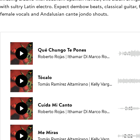
with sultry Latin electro. Expect dembow beats, classical guita
female vocals and Andalusian cante jondo shouts.
Qué Chungo Te Pones
2:57
Roberto Rojas | Ithamar Di Marco Romero | Juan Carlos Rodriguez | Elías Serpa
Tócalo
2:44
Tomás Ramirez Altamirano | Kelly Vargas
Cuida Mi Canto
3:15
Roberto Rojas | Ithamar Di Marco Romero | Juan Carlos Rodriguez | Elías Serpa
Me Miras
2:22
Tomás Ramirez Altamirano | Kelly Vargas