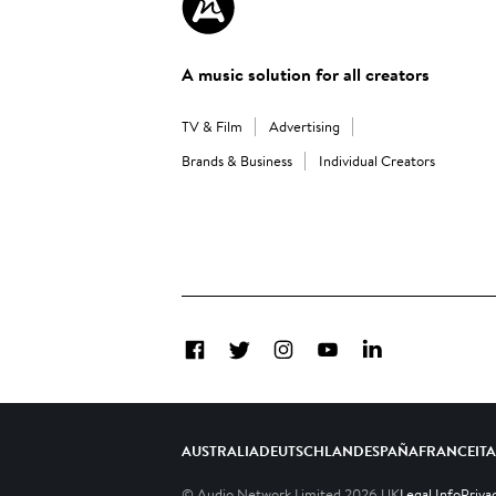
A music solution for all creators
TV & Film
Advertising
Brands & Business
Individual Creators
Facebook
Twitter
Instagram
YouTube
LinkedIn
AUSTRALIA
DEUTSCHLAND
ESPAÑA
FRANCE
IT
© Audio Network Limited
2026
UK
Legal Info
Priva