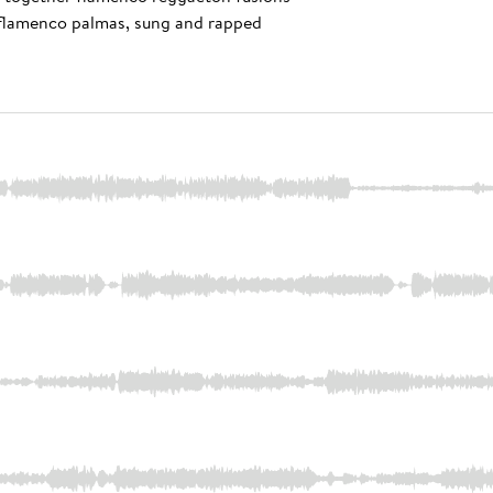
r, flamenco palmas, sung and rapped