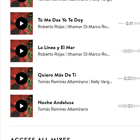
Tú Me Das Yo Te Doy
3:11
Roberto Rojas | Ithamar Di Marco Romero | Juan Carlos Rodriguez | Elías Serpa
La Línea y El Mar
3:03
Roberto Rojas | Ithamar Di Marco Romero | Juan Carlos Rodriguez | Elías Serpa
Quiero Más De Ti
2:59
Tomás Ramirez Altamirano | Kelly Vargas
Noche Andaluza
2:08
Tomás Ramirez Altamirano
ACCESS ALL MIXES