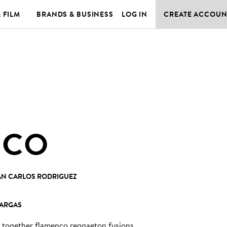
& FILM
BRANDS & BUSINESS
LOG IN
CREATE ACCOUN
ICO
AN CARLOS RODRIGUEZ
VARGAS
gs together flamenco reggaeton fusions