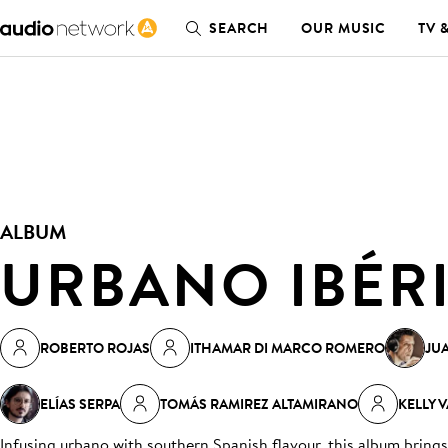
SEARCH
OUR MUSIC
TV 
ALBUM
URBANO IBÉR
ROBERTO ROJAS
ITHAMAR DI MARCO ROMERO
JU
ELÍAS SERPA
TOMÁS RAMIREZ ALTAMIRANO
KELLY 
Infusing urbano with southern Spanish flavour, this album brin