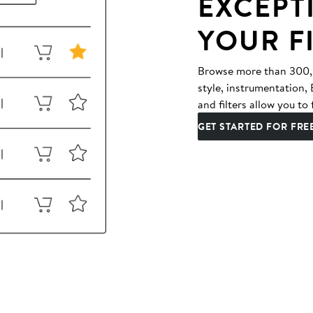
EXCEPT
YOUR F
Browse more than 300,00
style, instrumentation
and filters allow you to 
GET STARTED FOR FRE