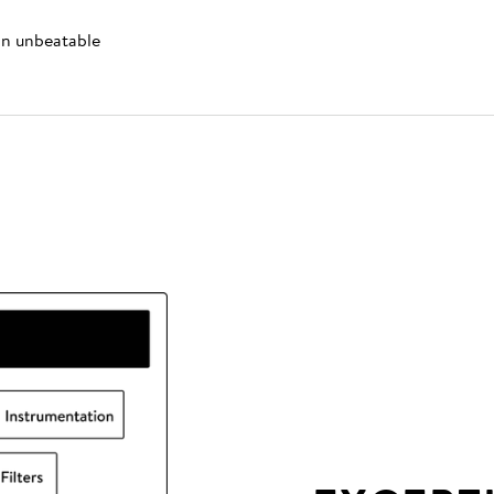
 an unbeatable