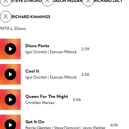
STEVE DYMOND
JASON PEDDER
RICHARD LACY
RICHARD KIMMINGS
1970's, Disco
Disco Pants
2:39
Igor Dvorkin | Duncan Pittock
Cool It
2:56
Igor Dvorkin | Duncan Pittock
Queen For The Night
3:06
Christian Marsac
Get It On
4:16
Barrie Gledden | Steve Dymond | Jason Pedder