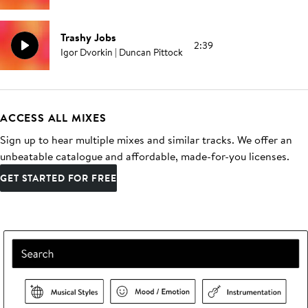
Trashy Jobs
2:39
Igor Dvorkin | Duncan Pittock
ACCESS ALL MIXES
Sign up to hear multiple mixes and similar tracks. We offer an
unbeatable catalogue and affordable, made-for-you licenses.
GET STARTED FOR FREE