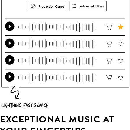
EXCEPTIONAL MUSIC AT