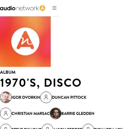
ALBUM
1970'S, DISCO
IGOR DVORKIN
DUNCAN PITTOCK
CHRISTIAN MARSAC
BARRIE GLEDDEN