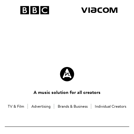
A music solution for all creators
TV & Film
Advertising
Brands & Business
Individual Creators