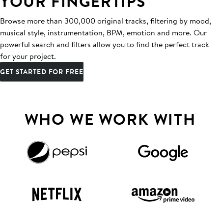
YOUR FINGERTIPS
Browse more than 300,000 original tracks, filtering by mood,
musical style, instrumentation, BPM, emotion and more. Our
powerful search and filters allow you to find the perfect track
for your project.
GET STARTED FOR FREE
WHO WE WORK WITH