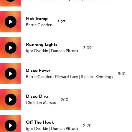
Hot Tramp
3:27
Barrie Gledden
Running Lights
3:09
Igor Dvorkin | Duncan Pittock
Disco Fever
3:10
Barrie Gledden | Richard Lacy | Richard Kimmings
Disco Diva
2:10
Christian Marsac
Off The Hook
2:20
Igor Dvorkin | Duncan Pittock