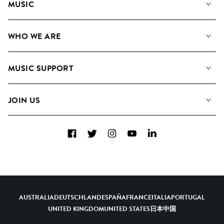
MUSIC
Our Music
WHO WE ARE
Search
About us
Playlists
MUSIC SUPPORT
Meet the Team
Albums
FAQs
How we use AI
Collections
JOIN US
Contact Us
Blog
Top 20
Careers
Facebook
Twitter
Instagram
YouTube
LinkedIn
Diversity, Equity & Inclusion
Teams & Culture
Become a Composer
AUSTRALIA
DEUTSCHLAND
ESPAÑA
FRANCE
ITALIA
PORTUGAL
UNITED KINGDOM
UNITED STATES
日本
中国